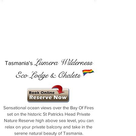
Lumera Wilderness
Tasmania's
Eco Lodge & Chalets
Sensational ocean views over the Bay Of Fires
set on the historic St Patricks Head Private
Nature Reserve high above sea level, you can
relax on your private balcony and take in the
serene natural beauty of Tasmania.