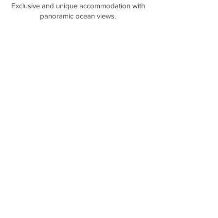
​Exclusive and unique accommodation with
panoramic ocean views.